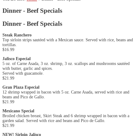
Dinner - Beef Specials
Dinner - Beef Specials
Steak Ranchero
Top sirloin strips sautéed with a Mexican sauce. Served with rice, beans and
tortillas.
$16.99
Jalisco Especial
5 oz. of Carne Asada, 3 oz. shrimp, 3 oz. scallops and mushrooms sautéed
with butter, garlic and spices.
Served with guacamole.
$21.99
Gran Plaza Especial
12 shrimp wrapped in bacon with 5 oz. Carne Asada, served with rice and
beans and Pico de Gallo.
$21.99
Mexicano Special
Broiled chicken breast, Skirt Steak and 6 shrimp wrapped in bacon with a
garden salad. Served with rice and beans and Pico de Gallo.
$21.99
NEW! Sirloin Jalisco