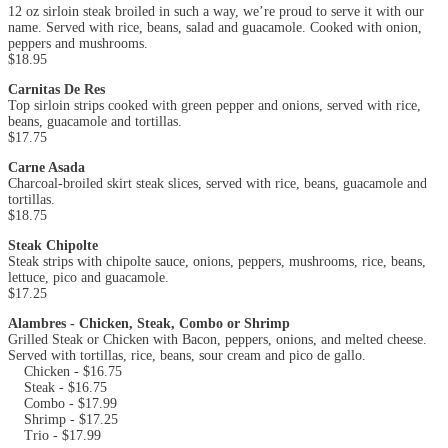
12 oz sirloin steak broiled in such a way, we’re proud to serve it with our
name. Served with rice, beans, salad and guacamole. Cooked with onion,
peppers and mushrooms.
$18.95
Carnitas De Res
Top sirloin strips cooked with green pepper and onions, served with rice,
beans, guacamole and tortillas.
$17.75
Carne Asada
Charcoal-broiled skirt steak slices, served with rice, beans, guacamole and
tortillas.
$18.75
Steak Chipolte
Steak strips with chipolte sauce, onions, peppers, mushrooms, rice, beans,
lettuce, pico and guacamole.
$17.25
Alambres - Chicken, Steak, Combo or Shrimp
Grilled Steak or Chicken with Bacon, peppers, onions, and melted cheese.
Served with tortillas, rice, beans, sour cream and pico de gallo.
Chicken - $16.75
Steak - $16.75
Combo - $17.99
Shrimp - $17.25
Trio - $17.99