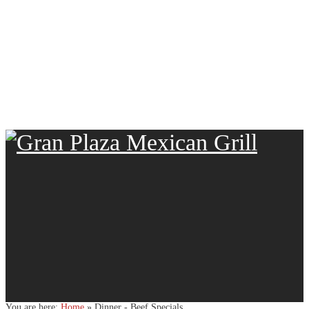
You are here:
Home
»
Dinner - Beef Specials