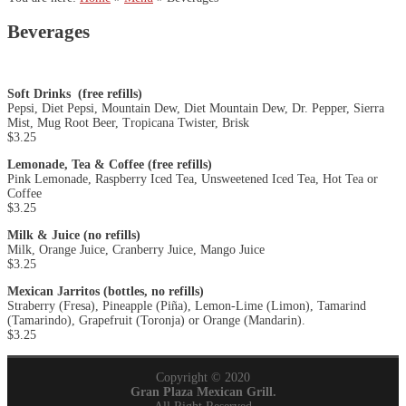
Beverages
Soft Drinks
(free refills)
Pepsi, Diet Pepsi, Mountain Dew, Diet Mountain Dew, Dr. Pepper, Sierra
Mist, Mug Root Beer, Tropicana Twister, Brisk
$3.25
Lemonade, Tea & Coffee (free refills)
Pink Lemonade, Raspberry Iced Tea, Unsweetened Iced Tea, Hot Tea or
Coffee
$3.25
Milk & Juice (no refills)
Milk, Orange Juice, Cranberry Juice, Mango Juice
$3.25
Mexican Jarritos (bottles, no refills)
Straberry (Fresa), Pineapple (Piña), Lemon-Lime (Limon), Tamarind
(Tamarindo), Grapefruit (Toronja) or Orange (Mandarin).
$3.25
Copyright © 2020
Gran Plaza Mexican Grill.