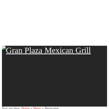
You are here:
Home
»
Menu
»
Beverages